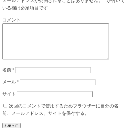
メールアドレスが公開されることはありません。
*
が付いて
いる欄は必須項目です
コメント
名前
*
メール
*
サイト
次回のコメントで使用するためブラウザーに自分の名
前、メールアドレス、サイトを保存する。