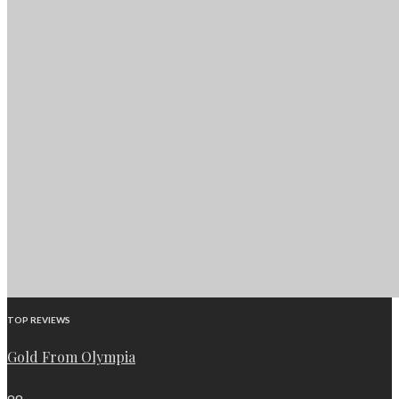
TOP REVIEWS
Gold From Olympia