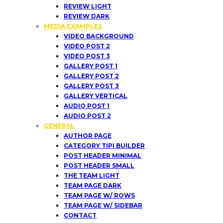
REVIEW LIGHT
REVIEW DARK
MEDIA EXAMPLES
VIDEO BACKGROUND
VIDEO POST 2
VIDEO POST 3
GALLERY POST 1
GALLERY POST 2
GALLERY POST 3
GALLERY VERTICAL
AUDIO POST 1
AUDIO POST 2
GENERAL
AUTHOR PAGE
CATEGORY TIPI BUILDER
POST HEADER MINIMAL
POST HEADER SMALL
THE TEAM LIGHT
TEAM PAGE DARK
TEAM PAGE W/ ROWS
TEAM PAGE W/ SIDEBAR
CONTACT