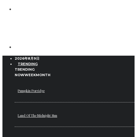
2026年8月9日
TRENDING
TRENDING
NOW
WEEK
MONTH
Pumpkin Porridge
Land Of The Midnight Sun