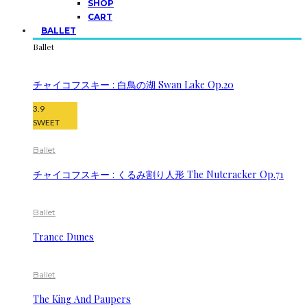
SHOP
CART
BALLET
Ballet
チャイコフスキー : 白鳥の湖 Swan Lake Op.20
3.9
SWEET
Ballet
チャイコフスキー : くるみ割り人形 The Nutcracker Op.71
Ballet
Trance Dunes
Ballet
The King And Paupers