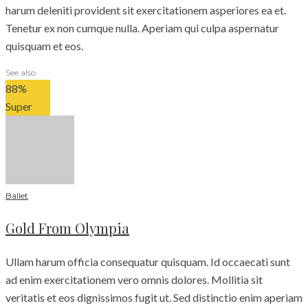
harum deleniti provident sit exercitationem asperiores ea et.
Tenetur ex non cumque nulla. Aperiam qui culpa aspernatur
quisquam et eos.
See also
88
%
Super
Ballet
Gold From Olympia
Ullam harum officia consequatur quisquam. Id occaecati sunt
ad enim exercitationem vero omnis dolores. Mollitia sit
veritatis et eos dignissimos fugit ut. Sed distinctio enim aperiam