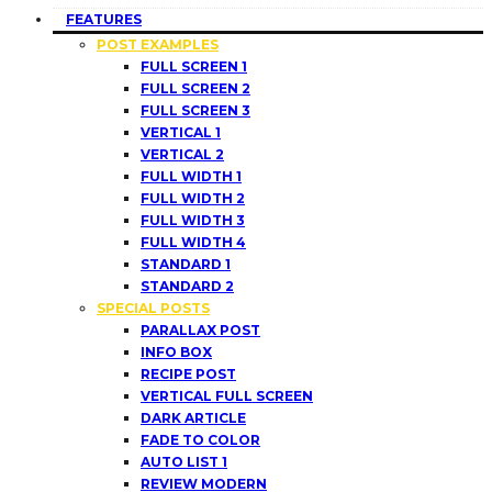
FEATURES
POST EXAMPLES
FULL SCREEN 1
FULL SCREEN 2
FULL SCREEN 3
VERTICAL 1
VERTICAL 2
FULL WIDTH 1
FULL WIDTH 2
FULL WIDTH 3
FULL WIDTH 4
STANDARD 1
STANDARD 2
SPECIAL POSTS
PARALLAX POST
INFO BOX
RECIPE POST
VERTICAL FULL SCREEN
DARK ARTICLE
FADE TO COLOR
AUTO LIST 1
REVIEW MODERN