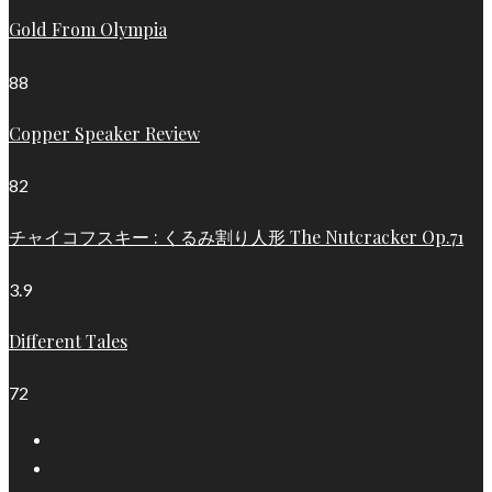
Gold From Olympia
88
Copper Speaker Review
82
チャイコフスキー : くるみ割り人形 The Nutcracker Op.71
3.9
Different Tales
72