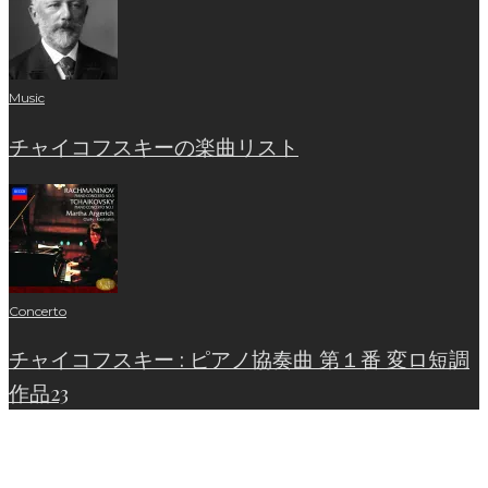
Music
チャイコフスキーの楽曲リスト
Concerto
チャイコフスキー : ピアノ協奏曲 第１番 変ロ短調
作品23