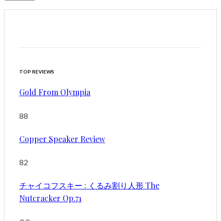
TOP REVIEWS
Gold From Olympia
88
Copper Speaker Review
82
チャイコフスキー : くるみ割り人形 The
Nutcracker Op.71