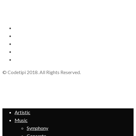
© Codetipi 2018. All Rights Reserved.
Artistic
Music
Symphony
Concerto