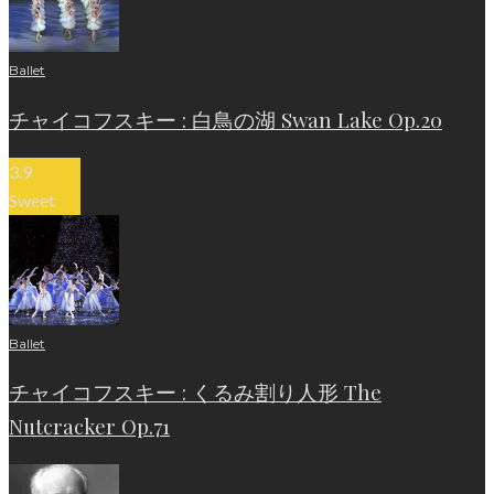
Ballet
チャイコフスキー : 白鳥の湖 Swan Lake Op.20
3.9
Sweet
Ballet
チャイコフスキー : くるみ割り人形 The
Nutcracker Op.71