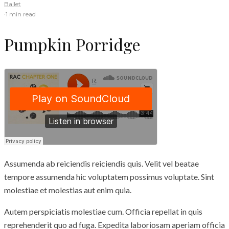
Ballet
·
1 min read
Pumpkin Porridge
Assumenda ab reiciendis reiciendis quis. Velit vel beatae
tempore assumenda hic voluptatem possimus voluptate. Sint
molestiae et molestias aut enim quia.
Autem perspiciatis molestiae cum. Officia repellat in quis
reprehenderit quo ad fuga. Expedita laboriosam aperiam officia