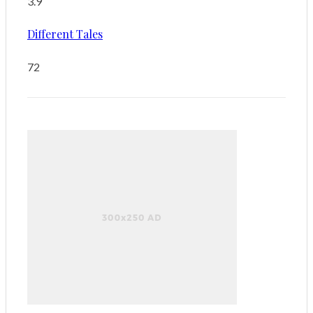
3.9
Different Tales
72