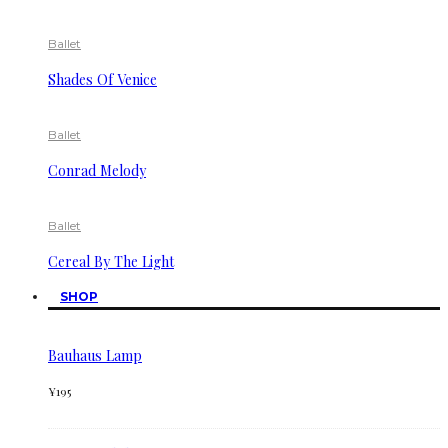
Ballet
Shades Of Venice
Ballet
Conrad Melody
Ballet
Cereal By The Light
SHOP
Bauhaus Lamp
¥
195