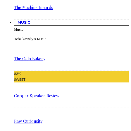
The Machine Innards
MUSIC
Music
Tchaikovsky’s Music
The Oslo Bakery
82
%
SWEET
Copper Speaker Review
Raw Curiousity