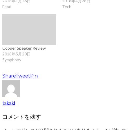
2018年1月26日
2018年4月28日
Food
Tech
Copper Speaker Review
2018年5月20日
Symphony
Share
Tweet
Pin
takaki
コメントを残す