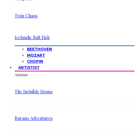
Twin Chaos
Icelandic Salt Fish
BEETHOVEN
MOZART
CHOPIN
ARTISTIST
Artistist
The Invisible House
Burano Adventures