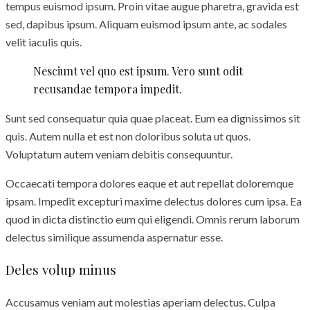
tempus euismod ipsum. Proin vitae augue pharetra, gravida est
sed, dapibus ipsum. Aliquam euismod ipsum ante, ac sodales
velit iaculis quis.
Nesciunt vel quo est ipsum. Vero sunt odit
recusandae tempora impedit.
Sunt sed consequatur quia quae placeat. Eum ea dignissimos sit
quis. Autem nulla et est non doloribus soluta ut quos.
Voluptatum autem veniam debitis consequuntur.
Occaecati tempora dolores eaque et aut repellat doloremque
ipsam. Impedit excepturi maxime delectus dolores cum ipsa. Ea
quod in dicta distinctio eum qui eligendi. Omnis rerum laborum
delectus similique assumenda aspernatur esse.
Deles volup minus
Accusamus veniam aut molestias aperiam delectus. Culpa