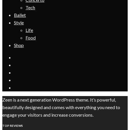
Tech
Ballet
Style
Life
Food
Shop
Zeen is a next generation WordPress theme. It’s powerful,
beautifully designed and comes with everything you need to
engage your visitors and increase conversions.
TOP REVIEWS