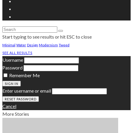
Start typing to see results or hit ESC to close
Minimal
Water
Design
Modernism
Tweed
SEE ALL RESULTS
Username
Password
Remember Me
SIGN IN
Enter username or email
Cancel
More Stories