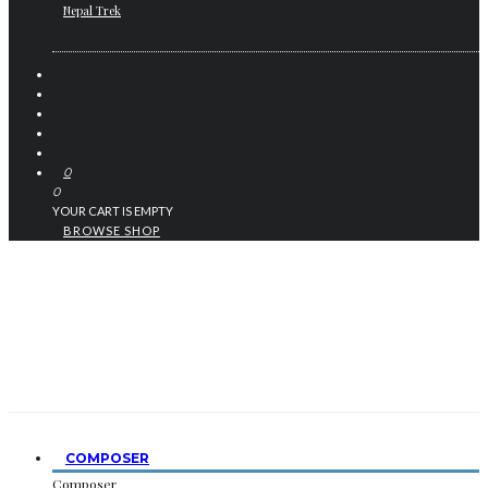
Nepal Trek
0
0
YOUR CART IS EMPTY
BROWSE SHOP
COMPOSER
Composer