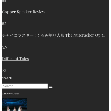
88
Copper Speaker Review
82
チャイコフスキー : くるみ割り人形 The Nutcracker Op.71
3.9
Different Tales
72
SEARCH
ZEEN WIDGET