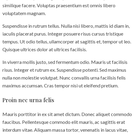
similique facere. Voluptas praesentium est omnis libero
voluptatem magnam.
Suspendisse in rutrum tellus. Nulla nisi libero, mattis id diam in,
iaculis placerat purus. Integer posuere risus cursus tristique
tempus. Ut odio tellus, ullamcorper at sagittis et, tempor ut leo.
Quisque ultrices dolor at ultrices facilisis.
In viverra mollis justo, sed fermentum odio. Mauris ut facilisis
risus. Integer et rutrum ex. Suspendisse potenti. Sed maximus
nulla non molestie volutpat. Nunc convallis urna facilisis felis
maximus accumsan. Cras tempor nisi ut eleifend pretium.
Proin nec urna felis
Mauris porttitor in ex sit amet dictum. Donec aliquet commodo
faucibus. Pellentesque commodo elit mauris, ac sagittis erat
interdum vitae. Aliquam massa tortor, venenatis in lacus vitae,