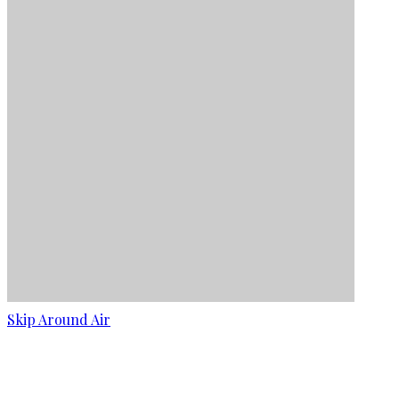
Skip Around Air