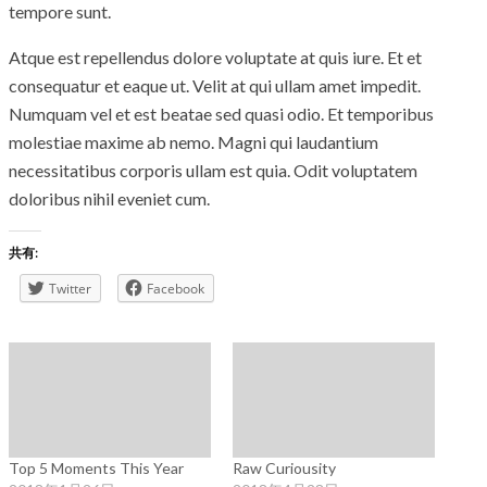
tempore sunt.
Atque est repellendus dolore voluptate at quis iure. Et et
consequatur et eaque ut. Velit at qui ullam amet impedit.
Numquam vel et est beatae sed quasi odio. Et temporibus
molestiae maxime ab nemo. Magni qui laudantium
necessitatibus corporis ullam est quia. Odit voluptatem
doloribus nihil eveniet cum.
共有:
Twitter
Facebook
Top 5 Moments This Year
Raw Curiousity