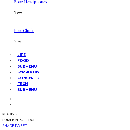
Bose Headphones
¥
399
Pine Clock
¥
129
LIFE
FOOD
SUBMENU
SYMPHONY
CONCERTO
TECH
SUBMENU
READING
PUMPKIN PORRIDGE
SHARE
TWEET