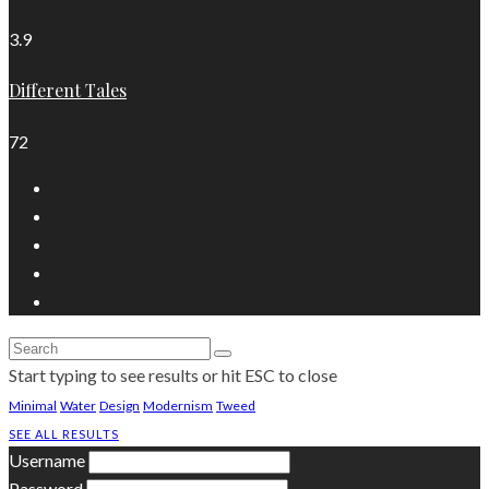
3.9
Different Tales
72
Start typing to see results or hit ESC to close
Minimal
Water
Design
Modernism
Tweed
SEE ALL RESULTS
Username
Password