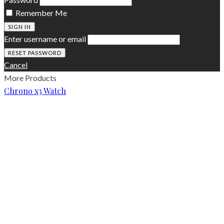
Remember Me
SIGN IN
Enter username or email
Cancel
More Products
Chrono x3 Watch