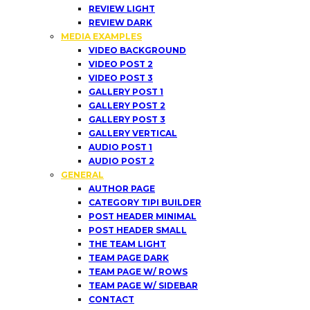
REVIEW LIGHT
REVIEW DARK
MEDIA EXAMPLES
VIDEO BACKGROUND
VIDEO POST 2
VIDEO POST 3
GALLERY POST 1
GALLERY POST 2
GALLERY POST 3
GALLERY VERTICAL
AUDIO POST 1
AUDIO POST 2
GENERAL
AUTHOR PAGE
CATEGORY TIPI BUILDER
POST HEADER MINIMAL
POST HEADER SMALL
THE TEAM LIGHT
TEAM PAGE DARK
TEAM PAGE W/ ROWS
TEAM PAGE W/ SIDEBAR
CONTACT