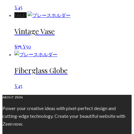
¥
45
SALE!
Vintage Vase
¥
75
¥
50
Fiberglass Globe
¥
45
ABOUT ZEEN
Power your creative ideas with pixel-perfect design and
cutting-edge technology. Create your beautiful website with
Zeen now.