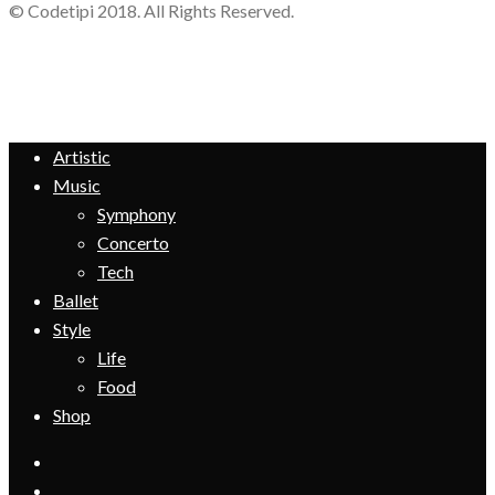
© Codetipi 2018. All Rights Reserved.
Artistic
Music
Symphony
Concerto
Tech
Ballet
Style
Life
Food
Shop