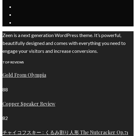
Zeen is a next generation WordPress theme. It’s powerful,
beautifully designed and comes with everything you need to
engage your visitors and increase conversions.
TOP REVIEWS
Gold From Olympia
88
Copper Speaker Review
82
チャイコフスキー : くるみ割り人形 The Nutcracker Op.71