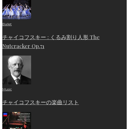
Ballet
チャイコフスキー : くるみ割り人形 The
Nutcracker Op.71
Music
チャイコフスキーの楽曲リスト