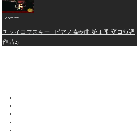
Concerto
チャイコフスキー : ピアノ協奏曲 第１番 変ロ短調
作品23