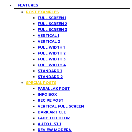
FEATURES
POST EXAMPLES
FULL SCREEN 1
FULL SCREEN 2
FULL SCREEN 3
VERTICAL 1
VERTICAL 2
FULL WIDTH 1
FULL WIDTH 2
FULL WIDTH 3
FULL WIDTH 4
STANDARD 1
STANDARD 2
SPECIAL POSTS
PARALLAX POST
INFO BOX
RECIPE POST
VERTICAL FULL SCREEN
DARK ARTICLE
FADE TO COLOR
AUTO LIST 1
REVIEW MODERN