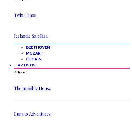
Twin Chaos
Icelandic Salt Fish
BEETHOVEN
MOZART
CHOPIN
ARTISTIST
Artistist
The Invisible House
Burano Adventures