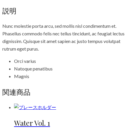
説明
Nunc molestie porta arcu, sed mollis nisl condimentum et.
Phasellus commodo felis nec tellus tincidunt, ac feugiat lectus
dignissim. Quisque sit amet sapien ac justo tempus volutpat
rutrum eget purus.
Orci varius
Natoque penatibus
Magnis
関連商品
Water Vol. 1