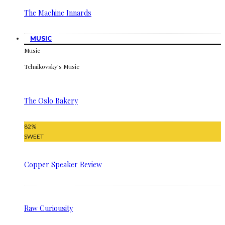
The Machine Innards
MUSIC
Music
Tchaikovsky’s Music
The Oslo Bakery
82
%
SWEET
Copper Speaker Review
Raw Curiousity