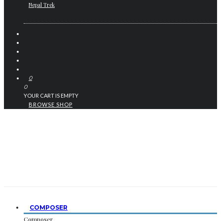
Nepal Trek
0
0
YOUR CART IS EMPTY
BROWSE SHOP
COMPOSER
Composer