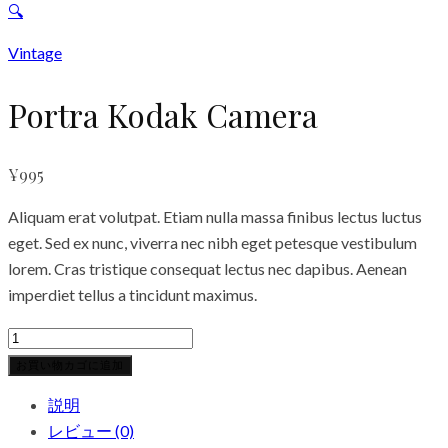
🔍
Vintage
Portra Kodak Camera
¥
995
Aliquam erat volutpat. Etiam nulla massa finibus lectus luctus
eget. Sed ex nunc, viverra nec nibh eget petesque vestibulum
lorem. Cras tristique consequat lectus nec dapibus. Aenean
imperdiet tellus a tincidunt maximus.
Portra
Kodak
お買い物カゴに追加
Camera
説明
個
レビュー (0)