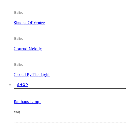
Ballet
Shades Of Venice
Ballet
Conrad Melody
Ballet
Cereal By The Light
SHOP
Bauhaus Lamp
¥
195