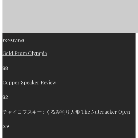
TOP REVIEWS
Gold From Olympia
88
Copper Speaker Review
82
チャイコフスキー : くるみ割り人形 The Nutcracker Op.71
3.9