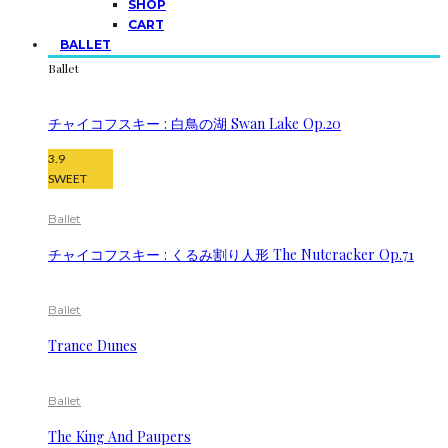
SHOP
CART
BALLET
Ballet
チャイコフスキー : 白鳥の湖 Swan Lake Op.20
3.9
SWEET
Ballet
チャイコフスキー : くるみ割り人形 The Nutcracker Op.71
Ballet
Trance Dunes
Ballet
The King And Paupers