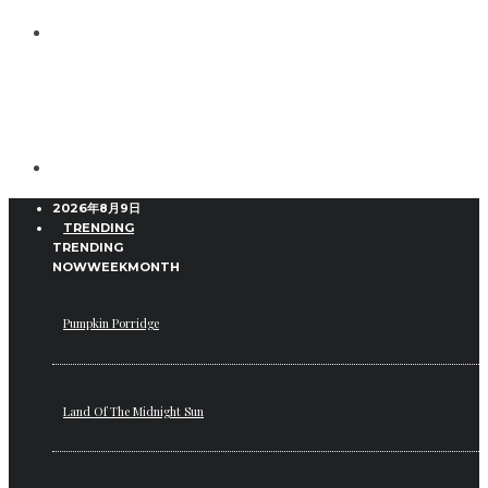
2026年8月9日
TRENDING
TRENDING
NOW
WEEK
MONTH
Pumpkin Porridge
Land Of The Midnight Sun