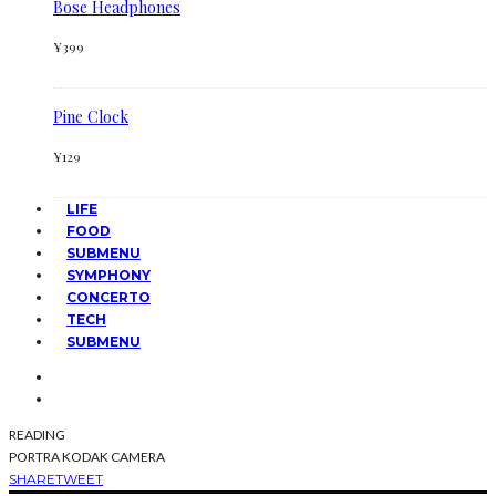
Bose Headphones
¥
399
Pine Clock
¥
129
LIFE
FOOD
SUBMENU
SYMPHONY
CONCERTO
TECH
SUBMENU
READING
PORTRA KODAK CAMERA
SHARE
TWEET