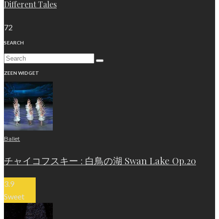
Different Tales
72
SEARCH
ZEEN WIDGET
Ballet
チャイコフスキー : 白鳥の湖 Swan Lake Op.20
3.9
Sweet